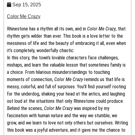
Sep 15, 2025
Color Me Crazy
Rhinestone has a rhythm all its own, and in
Color Me Crazy
, that
rhythm gets wilder than ever. This book is a love letter to the
messiness of life and the beauty of embracing it all, even when
it’s completely, wonderfully chaotic.
In this story, the town’s lovable characters face challenges,
mishaps, and learn the valuable lesson that sometimes family is
a choice. From hilarious misunderstandings to touching
moments of connection,
Color Me Crazy
reminds us that life is
messy, colorful, and full of surprises. You’ll find yourself rooting
for the underdog, shaking your head at the antics, and laughing
out loud at the situations that only Rhinestone could produce.
Behind the scenes,
Color Me Crazy
was inspired by my
fascination with human nature and the way we stumble, we
grow, and we learn to love not only others but ourselves. Writing
this book was a joyful adventure, and it gave me the chance to