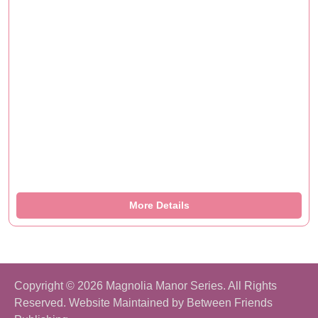
More Details
Copyright © 2026 Magnolia Manor Series. All Rights
Reserved. Website Maintained by
Between Friends