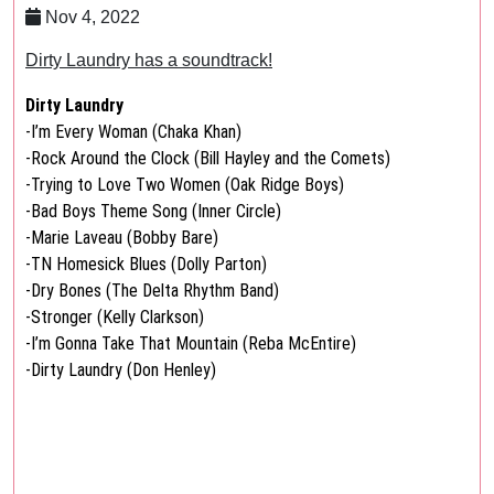
Nov 4, 2022
Dirty Laundry has a soundtrack!
Dirty Laundry
-I’m Every Woman (Chaka Khan)
-Rock Around the Clock (Bill Hayley and the Comets)
-Trying to Love Two Women (Oak Ridge Boys)
-Bad Boys Theme Song (Inner Circle)
-Marie Laveau (Bobby Bare)
-TN Homesick Blues (Dolly Parton)
-Dry Bones (The Delta Rhythm Band)
-Stronger (Kelly Clarkson)
-I’m Gonna Take That Mountain (Reba McEntire)
-Dirty Laundry (Don Henley)