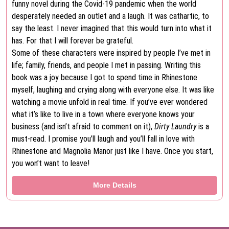
funny novel during the Covid-19 pandemic when the world
desperately needed an outlet and a laugh. It was cathartic, to
say the least. I never imagined that this would turn into what it
has. For that I will forever be grateful.
Some of these characters were inspired by people I’ve met in
life; family, friends, and people I met in passing. Writing this
book was a joy because I got to spend time in Rhinestone
myself, laughing and crying along with everyone else. It was like
watching a movie unfold in real time. If you’ve ever wondered
what it’s like to live in a town where everyone knows your
business (and isn’t afraid to comment on it),
Dirty Laundry
is a
must-read. I promise you’ll laugh and you’ll fall in love with
Rhinestone and Magnolia Manor just like I have. Once you start,
you won’t want to leave!
More Details