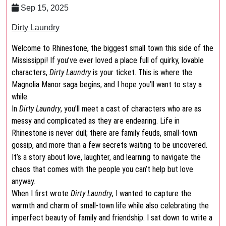
Sep 15, 2025
Dirty Laundry
Welcome to Rhinestone, the biggest small town this side of the
Mississippi! If you’ve ever loved a place full of quirky, lovable
characters,
Dirty Laundry
is your ticket. This is where the
Magnolia Manor saga begins, and I hope you’ll want to stay a
while.
In
Dirty Laundry
, you’ll meet a cast of characters who are as
messy and complicated as they are endearing. Life in
Rhinestone is never dull; there are family feuds, small-town
gossip, and more than a few secrets waiting to be uncovered.
It’s a story about love, laughter, and learning to navigate the
chaos that comes with the people you can’t help but love
anyway.
When I first wrote
Dirty Laundry
, I wanted to capture the
warmth and charm of small-town life while also celebrating the
imperfect beauty of family and friendship. I sat down to write a