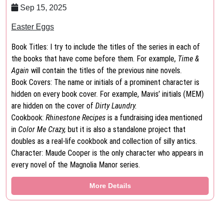
Sep 15, 2025
Easter Eggs
Book Titles: I try to include the titles of the series in each of
the books that have come before them. For example,
Time &
Again
will contain the titles of the previous nine novels.
Book Covers: The name or initials of a prominent character is
hidden on every book cover. For example, Mavis’ initials (MEM)
are hidden on the cover of
Dirty Laundry.
Cookbook:
Rhinestone Recipes
is a fundraising idea mentioned
in
Color Me Crazy,
but it is also a standalone project that
doubles as a real-life cookbook and collection of silly antics.
Character: Maude Cooper is the only character who appears in
every novel of the Magnolia Manor series.
More Details